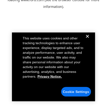
information).
This website uses cookies and other
tracking technologies to enhance user
experience, display targeted ads, and to
analyze performance, user activity, and
traffic on our website. We also may
share personal information about your
activity on our website with our
advertising, analytics, and business
partners.
Privacy Notice.
Cookie Settings