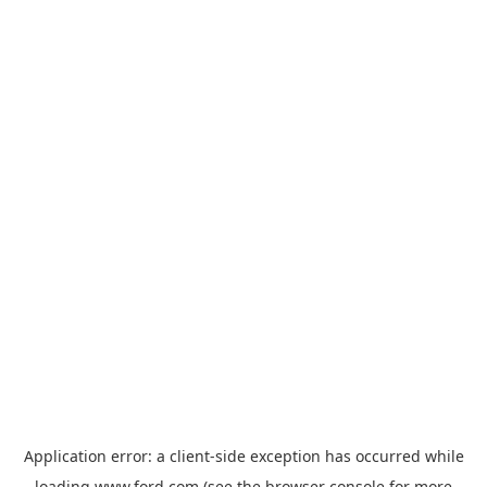
Application error: a
client
-side exception has occurred while
loading
www.ford.com
(see the
browser console
for more