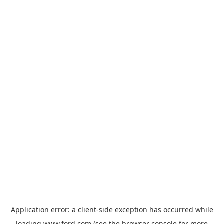
Application error: a
client
-side exception has occurred while
loading
www.ford.com
(see the
browser console
for more