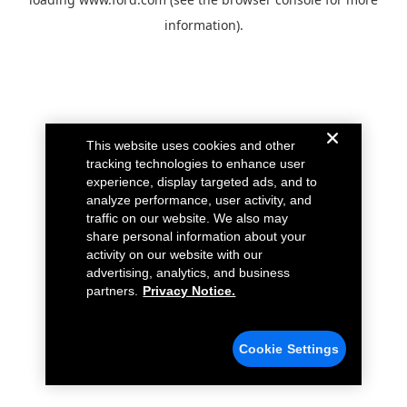
information).
This website uses cookies and other
tracking technologies to enhance user
experience, display targeted ads, and to
analyze performance, user activity, and
traffic on our website. We also may
share personal information about your
activity on our website with our
advertising, analytics, and business
partners.
Privacy Notice.
Cookie Settings