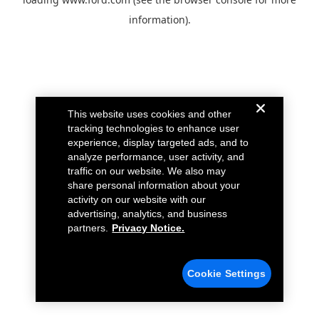
information).
This website uses cookies and other
tracking technologies to enhance user
experience, display targeted ads, and to
analyze performance, user activity, and
traffic on our website. We also may
share personal information about your
activity on our website with our
advertising, analytics, and business
partners.
Privacy Notice.
Cookie Settings