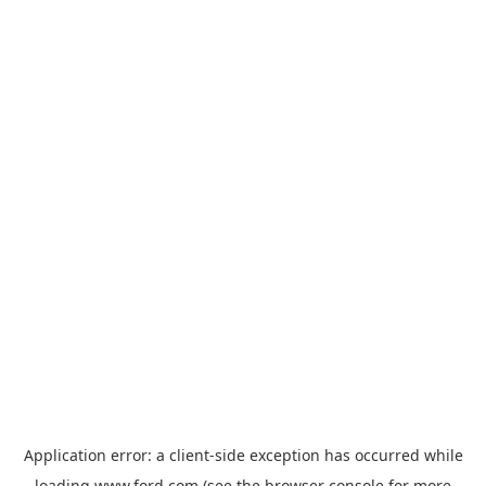
Application error: a
client
-side exception has occurred while
loading
www.ford.com
(see the
browser console
for more