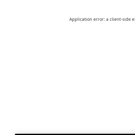
Application error: a
client
-side 