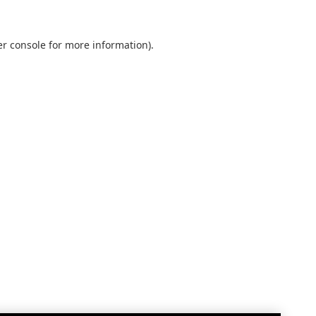
r console
for more information).