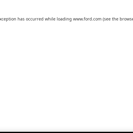
exception has occurred while loading
www.ford.com
(see the
browse