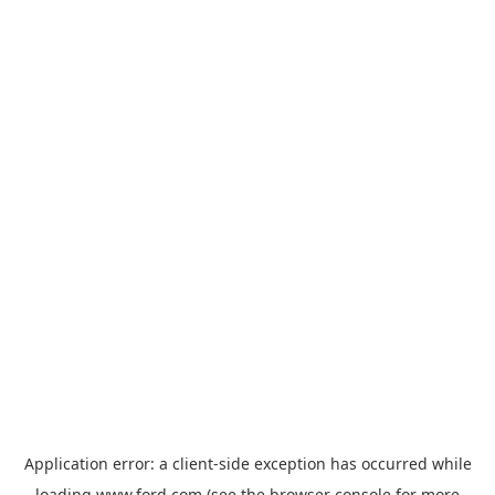
Application error: a
client
-side exception has occurred while
loading
www.ford.com
(see the
browser console
for more