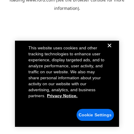
information).
This website uses cookies and other
tracking technologies to enhance user
experience, display targeted ads, and to
analyze performance, user activity, and
traffic on our website. We also may
share personal information about your
activity on our website with our
advertising, analytics, and business
partners.
Privacy Notice.
Cookie Settings