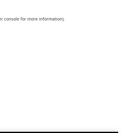
r console
for more information).