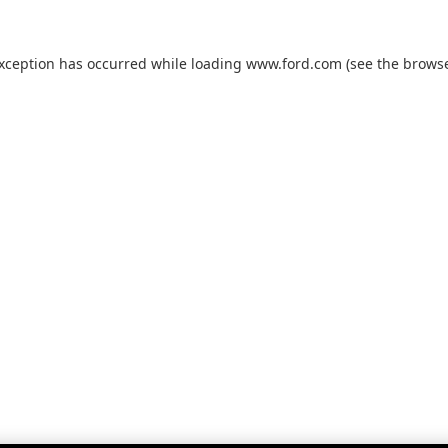
exception has occurred while loading
www.ford.com
(see the
browse