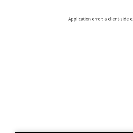
Application error: a
client
-side 