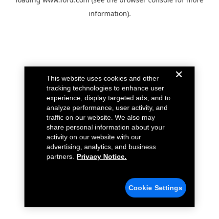
information).
This website uses cookies and other
tracking technologies to enhance user
experience, display targeted ads, and to
analyze performance, user activity, and
traffic on our website. We also may
share personal information about your
activity on our website with our
advertising, analytics, and business
partners.
Privacy Notice.
Cookie Settings