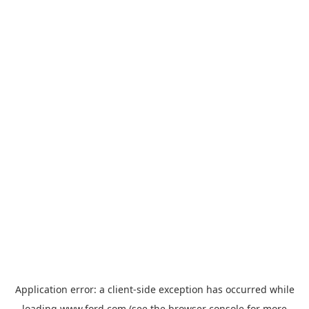
Application error: a
client
-side exception has occurred while
loading
www.ford.com
(see the
browser console
for more