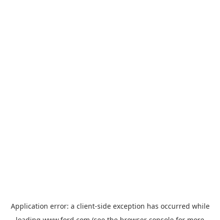
Application error: a
client
-side exception has occurred while
loading
www.ford.com
(see the
browser console
for more