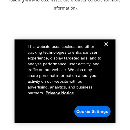
information).
This website uses cookies and other
tracking technologies to enhance user
experience, display targeted ads, and to
analyze performance, user activity, and
traffic on our website. We also may
share personal information about your
activity on our website with our
advertising, analytics, and business
partners.
Privacy Notice.
Cookie Settings