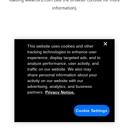
information).
This website uses cookies and other
tracking technologies to enhance user
experience, display targeted ads, and to
analyze performance, user activity, and
traffic on our website. We also may
share personal information about your
activity on our website with our
advertising, analytics, and business
partners.
Privacy Notice.
Cookie Settings