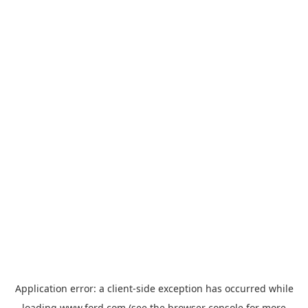
Application error: a
client
-side exception has occurred while
loading
www.ford.com
(see the
browser console
for more