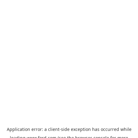
Application error: a
client
-side exception has occurred while
loading
www.ford.com
(see the
browser console
for more