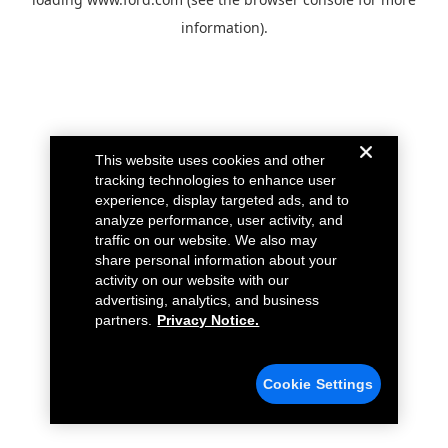
information).
This website uses cookies and other
tracking technologies to enhance user
experience, display targeted ads, and to
analyze performance, user activity, and
traffic on our website. We also may
share personal information about your
activity on our website with our
advertising, analytics, and business
partners.
Privacy Notice.
Cookie Settings