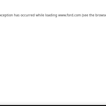
exception has occurred while loading
www.ford.com
(see the
browse