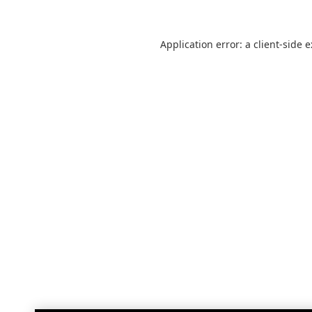
Application error: a
client
-side 