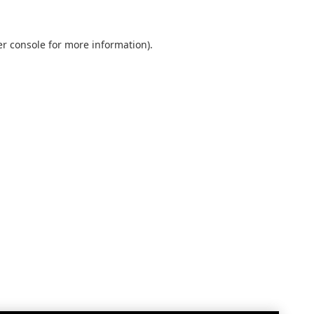
r console
for more information).