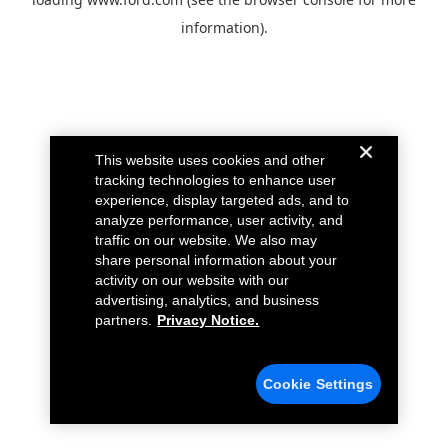
information).
This website uses cookies and other
tracking technologies to enhance user
experience, display targeted ads, and to
analyze performance, user activity, and
traffic on our website. We also may
share personal information about your
activity on our website with our
advertising, analytics, and business
partners.
Privacy Notice.
Cookie Settings