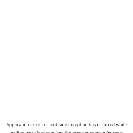
Application error: a
client
-side exception has occurred while
loading
www.ford.com
(see the
browser console
for more