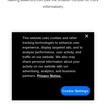
information).
This website uses cookies and other
tracking technologies to enhance user
experience, display targeted ads, and to
analyze performance, user activity, and
traffic on our website. We also may
share personal information about your
activity on our website with our
advertising, analytics, and business
partners.
Privacy Notice.
Cookie Settings