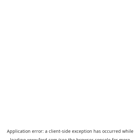
Application error: a
client
-side exception has occurred while
loading
www.ford.com
(see the
browser console
for more