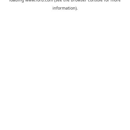
information).