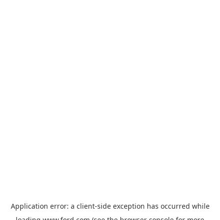
Application error: a
client
-side exception has occurred while
loading
www.ford.com
(see the
browser console
for more