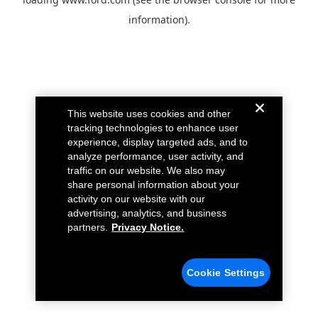
information).
This website uses cookies and other
tracking technologies to enhance user
experience, display targeted ads, and to
analyze performance, user activity, and
traffic on our website. We also may
share personal information about your
activity on our website with our
advertising, analytics, and business
partners.
Privacy Notice.
Cookie Settings