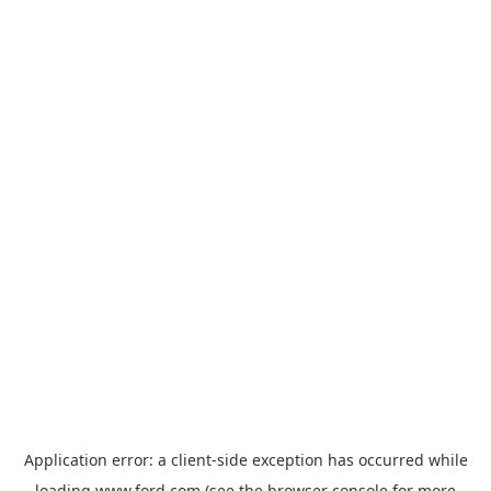
Application error: a
client
-side exception has occurred while
loading
www.ford.com
(see the
browser console
for more