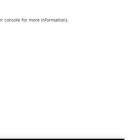
r console
for more information).