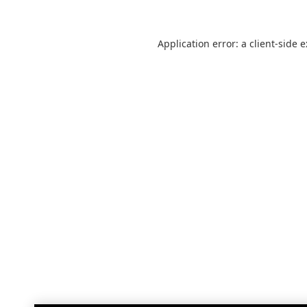
Application error: a
client
-side 