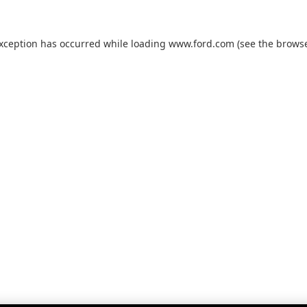
exception has occurred while loading
www.ford.com
(see the
browse