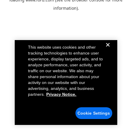
information).
This website uses cookies and other
tracking technologies to enhance user
experience, display targeted ads, and to
analyze performance, user activity, and
traffic on our website. We also may
share personal information about your
activity on our website with our
advertising, analytics, and business
partners.
Privacy Notice.
Cookie Settings