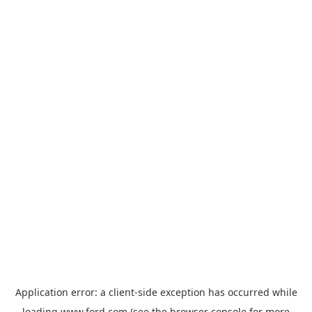
Application error: a
client
-side exception has occurred while
loading
www.ford.com
(see the
browser console
for more