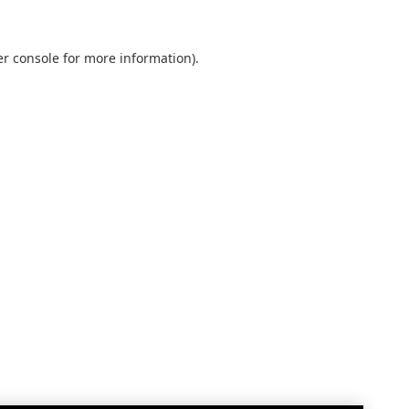
r console
for more information).