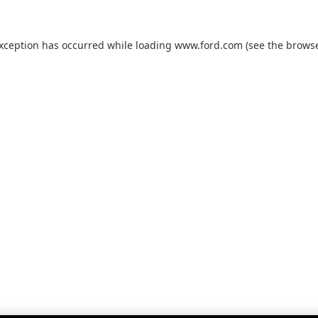
exception has occurred while loading
www.ford.com
(see the
browse