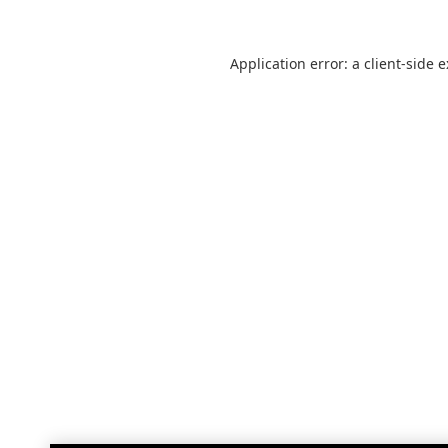
Application error: a
client
-side 