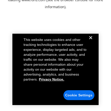
information).
This website uses cookies and other
tracking technologies to enhance user
experience, display targeted ads, and to
analyze performance, user activity, and
traffic on our website. We also may
share personal information about your
activity on our website with our
advertising, analytics, and business
partners.
Privacy Notice.
Cookie Settings