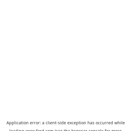
Application error: a
client
-side exception has occurred while
loading
www.ford.com
(see the
browser console
for more