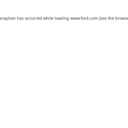
exception has occurred while loading
www.ford.com
(see the
browse