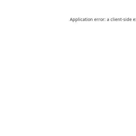
Application error: a
client
-side 