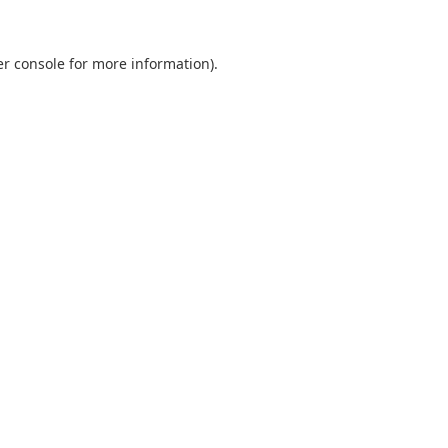
r console
for more information).