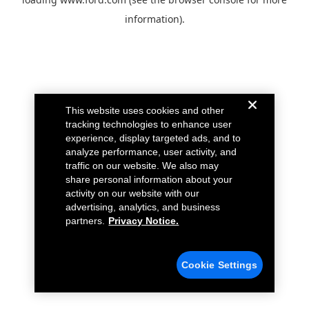
information).
This website uses cookies and other
tracking technologies to enhance user
experience, display targeted ads, and to
analyze performance, user activity, and
traffic on our website. We also may
share personal information about your
activity on our website with our
advertising, analytics, and business
partners.
Privacy Notice.
Cookie Settings