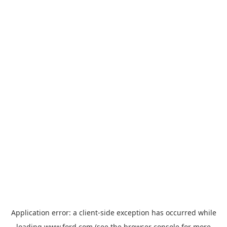
Application error: a
client
-side exception has occurred while
loading
www.ford.com
(see the
browser console
for more