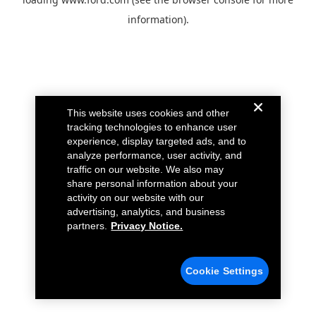
information).
This website uses cookies and other
tracking technologies to enhance user
experience, display targeted ads, and to
analyze performance, user activity, and
traffic on our website. We also may
share personal information about your
activity on our website with our
advertising, analytics, and business
partners.
Privacy Notice.
Cookie Settings