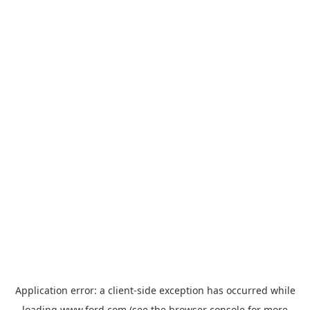
Application error: a
client
-side exception has occurred while
loading
www.ford.com
(see the
browser console
for more