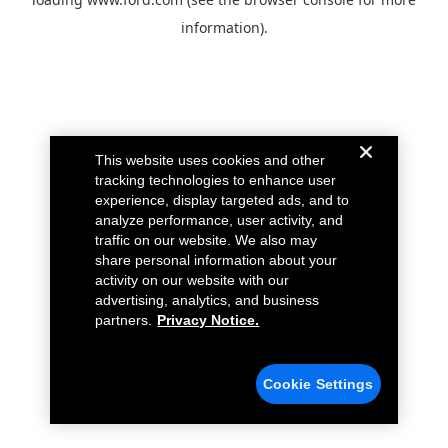
information).
This website uses cookies and other
tracking technologies to enhance user
experience, display targeted ads, and to
analyze performance, user activity, and
traffic on our website. We also may
share personal information about your
activity on our website with our
advertising, analytics, and business
partners.
Privacy Notice.
Cookie Settings