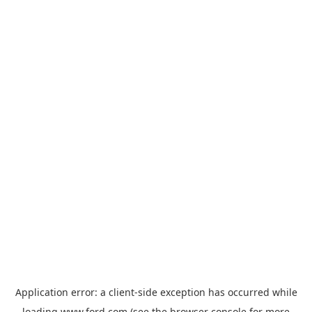
Application error: a
client
-side exception has occurred while
loading
www.ford.com
(see the
browser console
for more