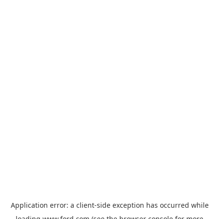
Application error: a
client
-side exception has occurred while
loading
www.ford.com
(see the
browser console
for more