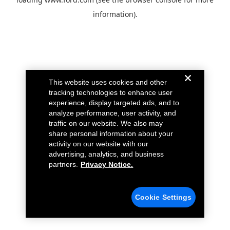
information).
This website uses cookies and other
tracking technologies to enhance user
experience, display targeted ads, and to
analyze performance, user activity, and
traffic on our website. We also may
share personal information about your
activity on our website with our
advertising, analytics, and business
partners.
Privacy Notice.
Cookie Settings