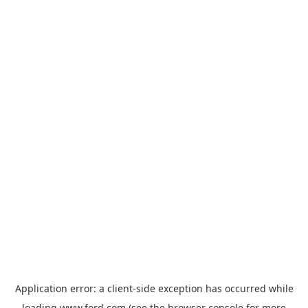
Application error: a
client
-side exception has occurred while
loading
www.ford.com
(see the
browser console
for more