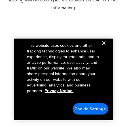
information).
This website uses cookies and other
tracking technologies to enhance user
experience, display targeted ads, and to
analyze performance, user activity, and
traffic on our website. We also may
share personal information about your
activity on our website with our
advertising, analytics, and business
partners.
Privacy Notice.
Cookie Settings