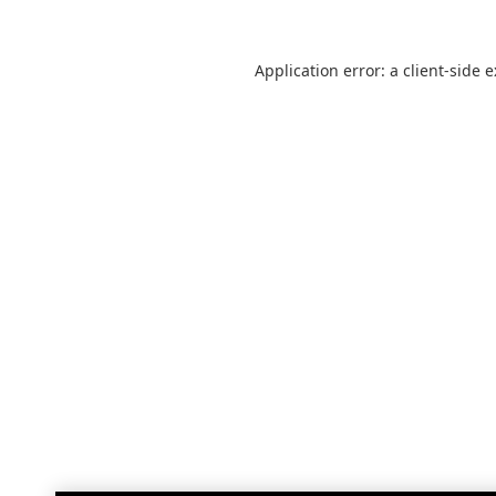
Application error: a
client
-side 