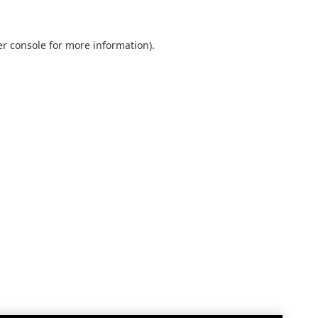
r console
for more information).