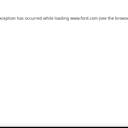
exception has occurred while loading
www.ford.com
(see the
browse