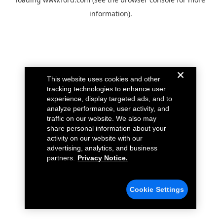
information).
This website uses cookies and other
tracking technologies to enhance user
experience, display targeted ads, and to
analyze performance, user activity, and
traffic on our website. We also may
share personal information about your
activity on our website with our
advertising, analytics, and business
partners.
Privacy Notice.
Cookie Settings