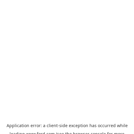
Application error: a
client
-side exception has occurred while
loading
www.ford.com
(see the
browser console
for more