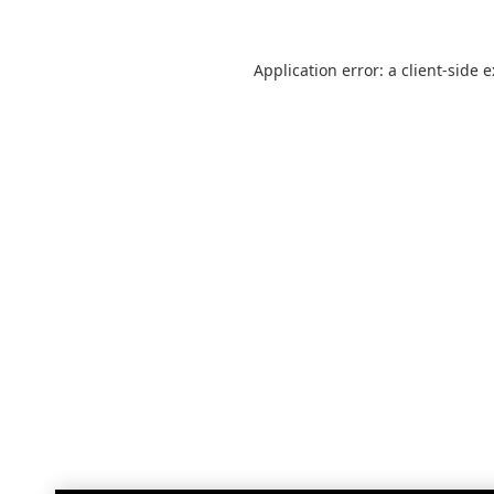
Application error: a
client
-side 