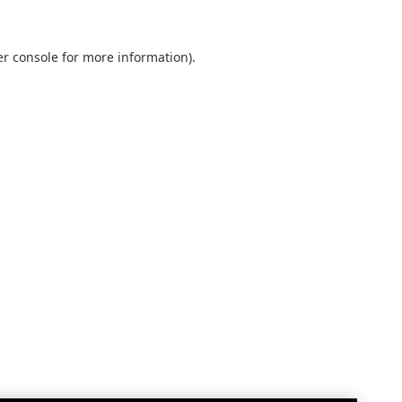
r console
for more information).