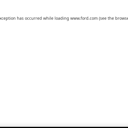
exception has occurred while loading
www.ford.com
(see the
browse