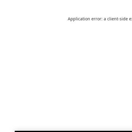
Application error: a
client
-side 