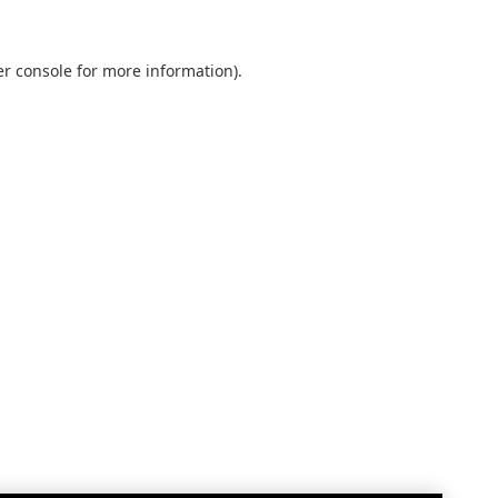
r console
for more information).