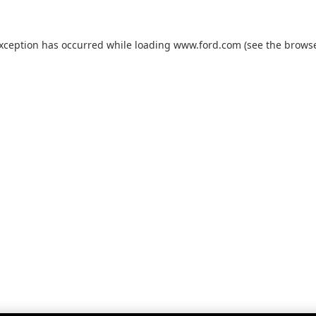
exception has occurred while loading
www.ford.com
(see the
browse