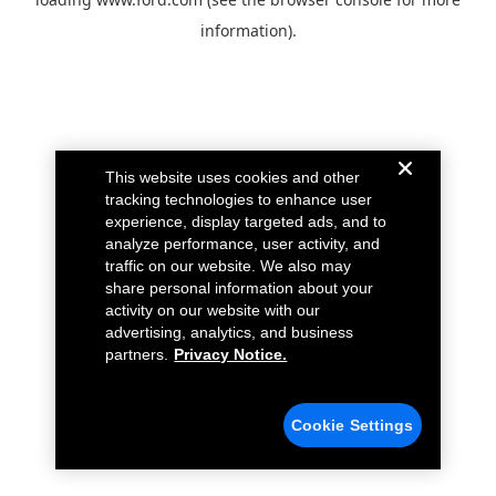
information).
This website uses cookies and other
tracking technologies to enhance user
experience, display targeted ads, and to
analyze performance, user activity, and
traffic on our website. We also may
share personal information about your
activity on our website with our
advertising, analytics, and business
partners.
Privacy Notice.
Cookie Settings