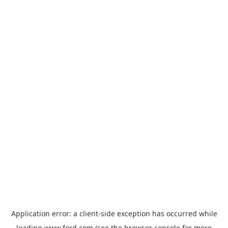
Application error: a
client
-side exception has occurred while
loading
www.ford.com
(see the
browser console
for more