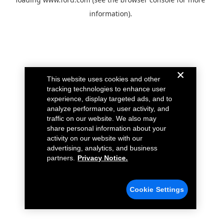
information).
This website uses cookies and other
tracking technologies to enhance user
experience, display targeted ads, and to
analyze performance, user activity, and
traffic on our website. We also may
share personal information about your
activity on our website with our
advertising, analytics, and business
partners.
Privacy Notice.
Cookie Settings