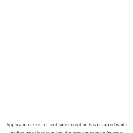
Application error: a
client
-side exception has occurred while
loading
www.ford.com
(see the
browser console
for more