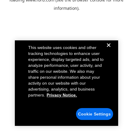
information).
This website uses cookies and other
tracking technologies to enhance user
experience, display targeted ads, and to
analyze performance, user activity, and
traffic on our website. We also may
share personal information about your
activity on our website with our
advertising, analytics, and business
partners.
Privacy Notice.
Cookie Settings