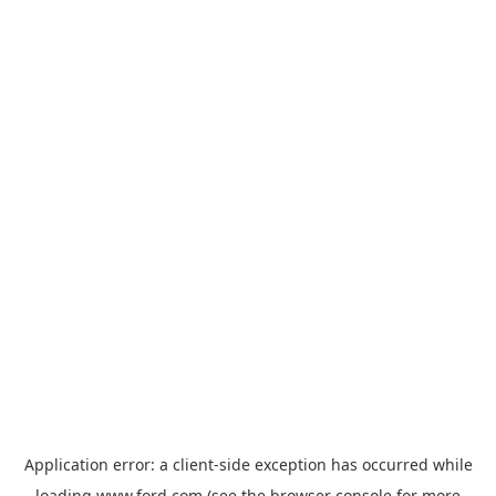
Application error: a
client
-side exception has occurred while
loading
www.ford.com
(see the
browser console
for more