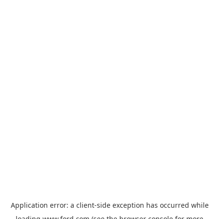
Application error: a
client
-side exception has occurred while
loading
www.ford.com
(see the
browser console
for more