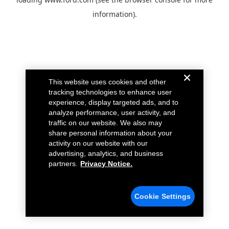
information).
This website uses cookies and other
tracking technologies to enhance user
experience, display targeted ads, and to
analyze performance, user activity, and
traffic on our website. We also may
share personal information about your
activity on our website with our
advertising, analytics, and business
partners.
Privacy Notice.
Cookie Settings