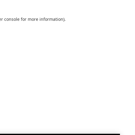
r console
for more information).