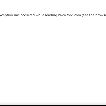
exception has occurred while loading
www.ford.com
(see the
browse