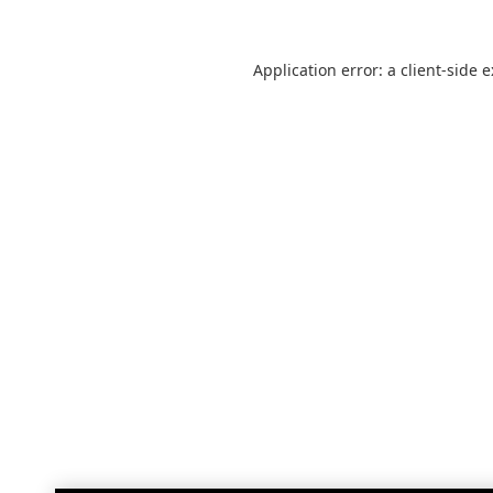
Application error: a
client
-side 