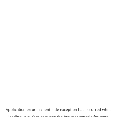
Application error: a
client
-side exception has occurred while
loading
www.ford.com
(see the
browser console
for more