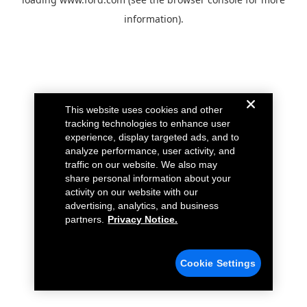
information).
This website uses cookies and other
tracking technologies to enhance user
experience, display targeted ads, and to
analyze performance, user activity, and
traffic on our website. We also may
share personal information about your
activity on our website with our
advertising, analytics, and business
partners.
Privacy Notice.
Cookie Settings