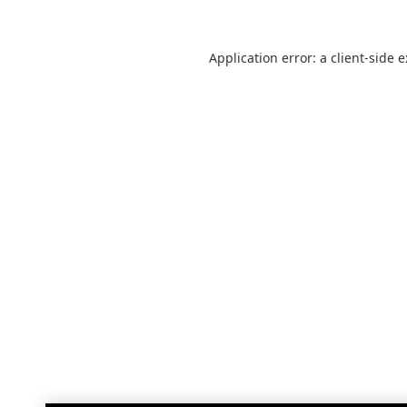
Application error: a
client
-side 