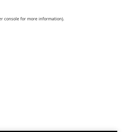
r console
for more information).