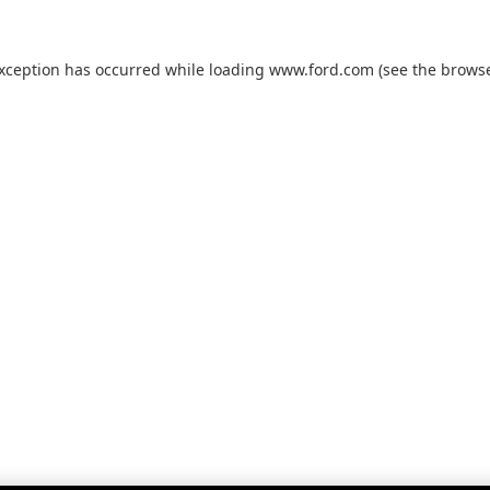
exception has occurred while loading
www.ford.com
(see the
browse