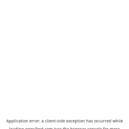
Application error: a
client
-side exception has occurred while
loading
www.ford.com
(see the
browser console
for more