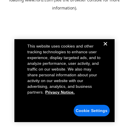
information).
This website uses cookies and other
tracking technologies to enhance user
experience, display targeted ads, and to
analyze performance, user activity, and
traffic on our website. We also may
share personal information about your
activity on our website with our
advertising, analytics, and business
partners.
Privacy Notice.
Cookie Settings