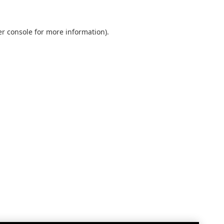
r console
for more information).