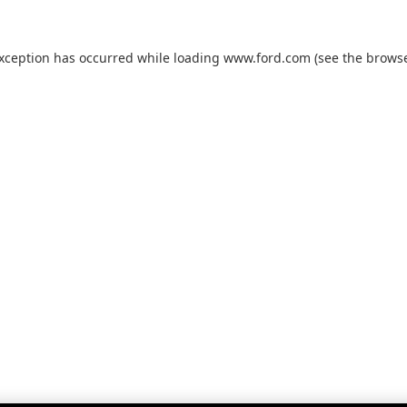
exception has occurred while loading
www.ford.com
(see the
browse