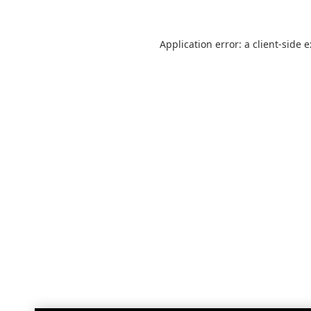
Application error: a
client
-side 