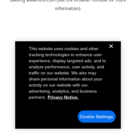
information).
This website uses cookies and other
tracking technologies to enhance user
experience, display targeted ads, and to
analyze performance, user activity, and
traffic on our website. We also may
share personal information about your
activity on our website with our
advertising, analytics, and business
partners.
Privacy Notice.
Cookie Settings