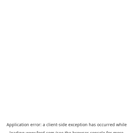
Application error: a
client
-side exception has occurred while
loading
www.ford.com
(see the
browser console
for more