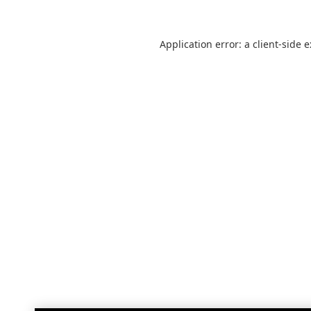
Application error: a
client
-side 