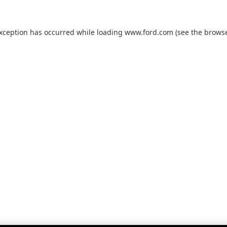
exception has occurred while loading
www.ford.com
(see the
browse