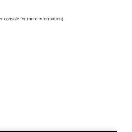
r console
for more information).