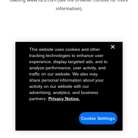
information).
This website uses cookies and other
tracking technologies to enhance user
experience, display targeted ads, and to
analyze performance, user activity, and
traffic on our website. We also may
share personal information about your
activity on our website with our
advertising, analytics, and business
partners.
Privacy Notice.
Cookie Settings