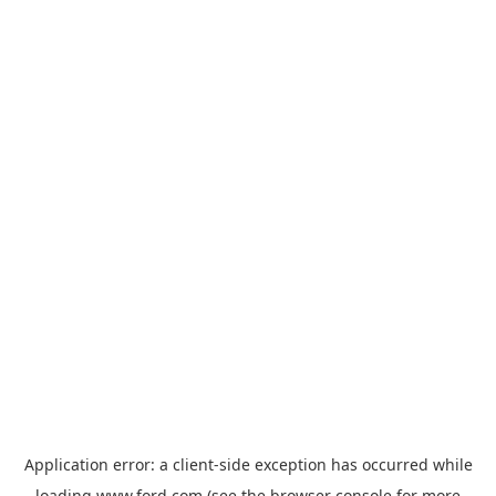
Application error: a
client
-side exception has occurred while
loading
www.ford.com
(see the
browser console
for more