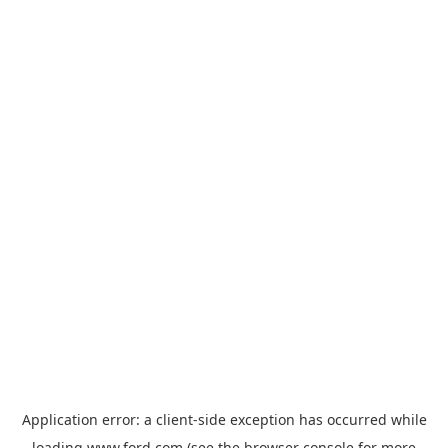
Application error: a
client
-side exception has occurred while
loading
www.ford.com
(see the
browser console
for more