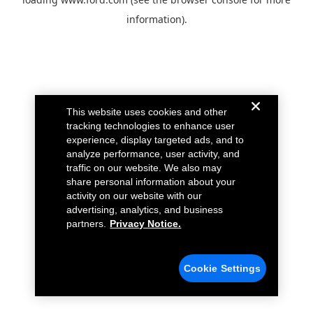
information).
This website uses cookies and other
tracking technologies to enhance user
experience, display targeted ads, and to
analyze performance, user activity, and
traffic on our website. We also may
share personal information about your
activity on our website with our
advertising, analytics, and business
partners.
Privacy Notice.
Cookie Settings