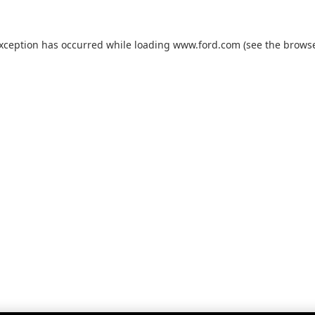
exception has occurred while loading
www.ford.com
(see the
browse