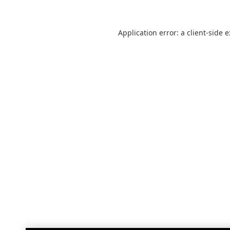
Application error: a
client
-side 