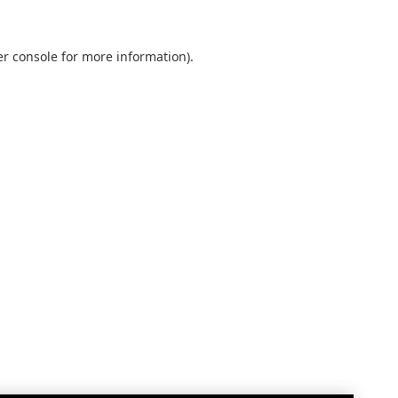
r console
for more information).