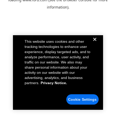
information).
This website uses cookies and other
tracking technologies to enhance user
experience, display targeted ads, and to
analyze performance, user activity, and
traffic on our website. We also may
share personal information about your
activity on our website with our
advertising, analytics, and business
partners.
Privacy Notice.
Cookie Settings