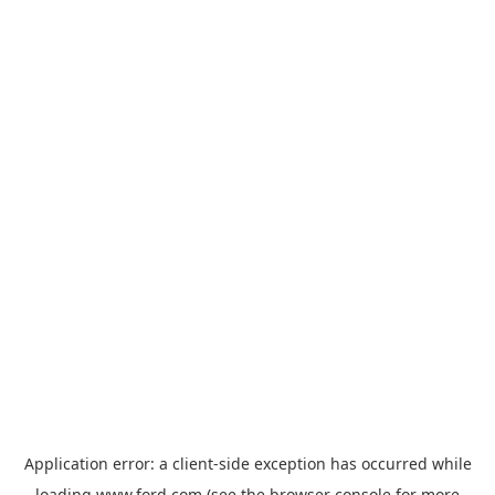
Application error: a
client
-side exception has occurred while
loading
www.ford.com
(see the
browser console
for more