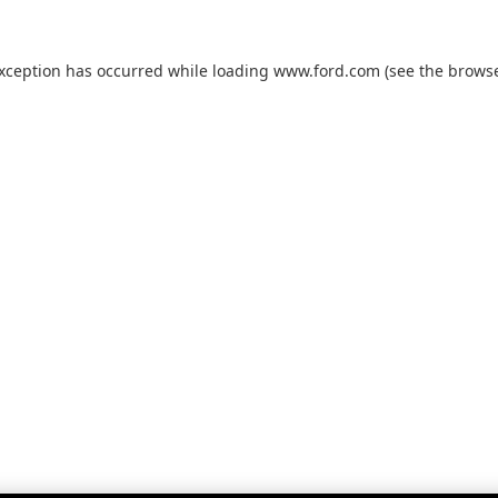
exception has occurred while loading
www.ford.com
(see the
browse