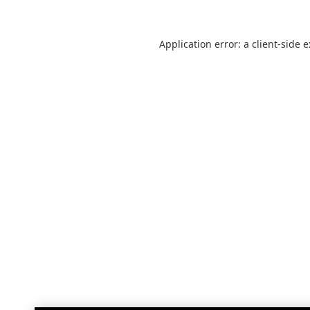
Application error: a
client
-side 