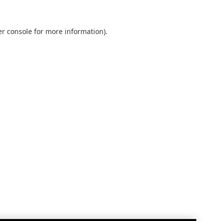
r console
for more information).