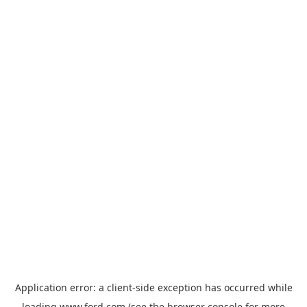
Application error: a
client
-side exception has occurred while
loading
www.ford.com
(see the
browser console
for more