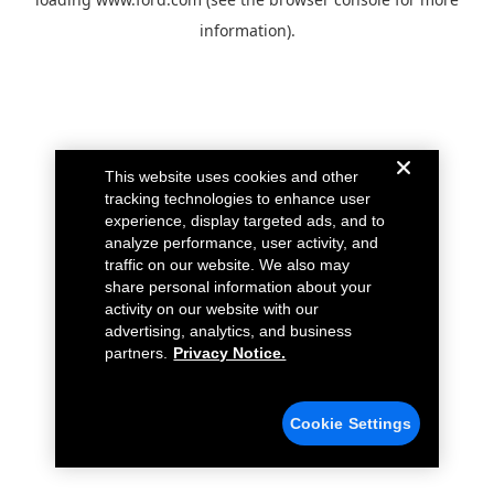
information).
This website uses cookies and other
tracking technologies to enhance user
experience, display targeted ads, and to
analyze performance, user activity, and
traffic on our website. We also may
share personal information about your
activity on our website with our
advertising, analytics, and business
partners.
Privacy Notice.
Cookie Settings