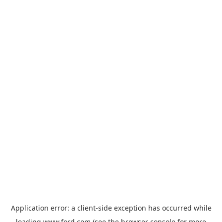
Application error: a
client
-side exception has occurred while
loading
www.ford.com
(see the
browser console
for more