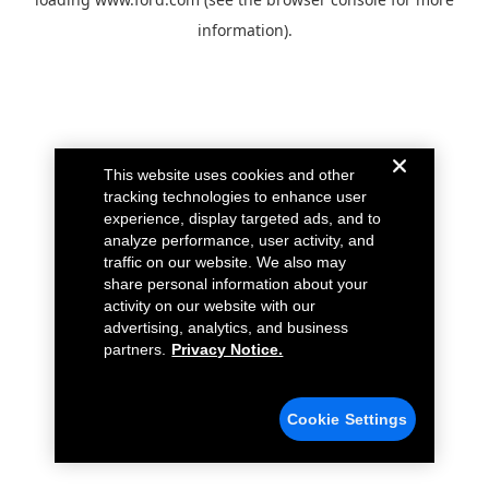
information).
This website uses cookies and other
tracking technologies to enhance user
experience, display targeted ads, and to
analyze performance, user activity, and
traffic on our website. We also may
share personal information about your
activity on our website with our
advertising, analytics, and business
partners.
Privacy Notice.
Cookie Settings