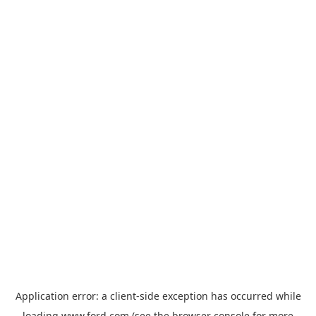
Application error: a
client
-side exception has occurred while
loading
www.ford.com
(see the
browser console
for more