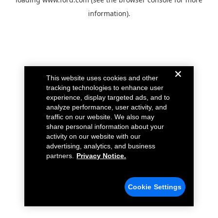
information).
This website uses cookies and other
tracking technologies to enhance user
experience, display targeted ads, and to
analyze performance, user activity, and
traffic on our website. We also may
share personal information about your
activity on our website with our
advertising, analytics, and business
partners.
Privacy Notice.
Cookie Settings