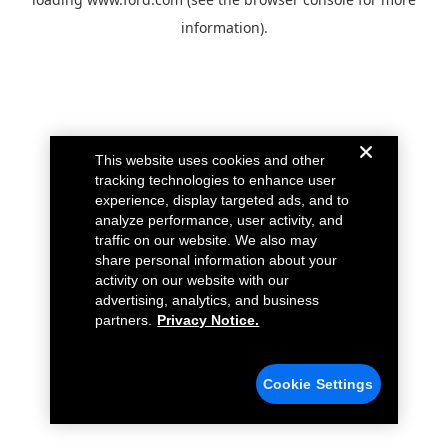
information).
This website uses cookies and other
tracking technologies to enhance user
experience, display targeted ads, and to
analyze performance, user activity, and
traffic on our website. We also may
share personal information about your
activity on our website with our
advertising, analytics, and business
partners.
Privacy Notice.
Cookie Settings