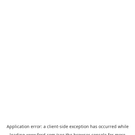
Application error: a
client
-side exception has occurred while
loading
www.ford.com
(see the
browser console
for more