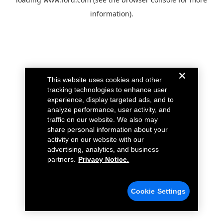
information).
This website uses cookies and other
tracking technologies to enhance user
experience, display targeted ads, and to
analyze performance, user activity, and
traffic on our website. We also may
share personal information about your
activity on our website with our
advertising, analytics, and business
partners.
Privacy Notice.
Cookie Settings