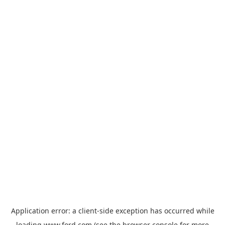
Application error: a
client
-side exception has occurred while
loading
www.ford.com
(see the
browser console
for more